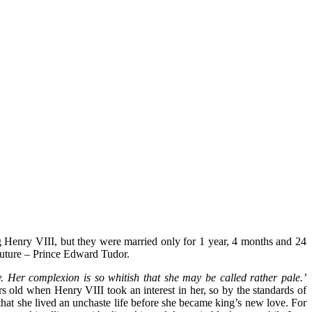
ng Henry VIII, but they were married only for 1 year, 4 months and 24
future – Prince Edward Tudor.
. Her complexion is so whitish that she may be called rather pale.’
 old when Henry VIII took an interest in her, so by the standards of
that she lived an unchaste life before she became king’s new love. For