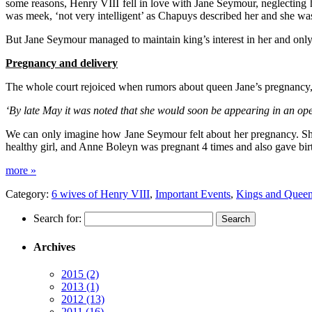
some reasons, Henry VIII fell in love with Jane Seymour, neglecting 
was meek, ‘not very intelligent’ as Chapuys described her and she wa
But Jane Seymour managed to maintain king’s interest in her and only
Pregnancy and delivery
The whole court rejoiced when rumors about queen Jane’s pregnancy,
‘By late May it was noted that she would soon be appearing in an op
We can only imagine how Jane Seymour felt about her pregnancy. She
healthy girl, and Anne Boleyn was pregnant 4 times and also gave birt
more »
Category:
6 wives of Henry VIII
,
Important Events
,
Kings and Quee
Search for:
Archives
2015
(2)
2013
(1)
2012
(13)
2011
(16)