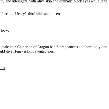
y and intelligent, with olive skin and dramatic black eyes while Jane
nd became Henry’s third wife and queen.
s how;
 male heir. Catherine of Aragon had 6 pregnancies and born only one
would give Henry a long awaited son.
nts