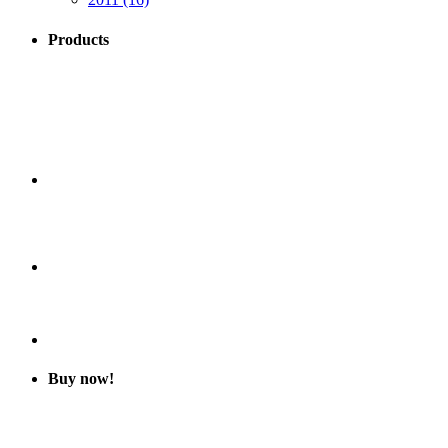
Products
Buy now!