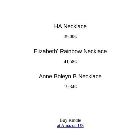
HA Necklace
39,00€
Elizabeth' Rainbow Necklace
41,58€
Anne Boleyn B Necklace
19,34€
Buy Kindle
at Amazon US