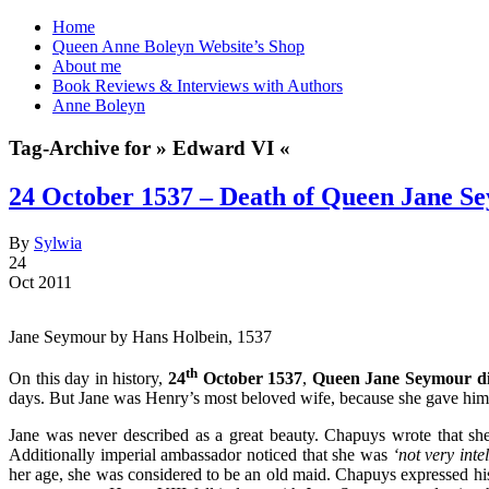
Home
Queen Anne Boleyn Website’s Shop
About me
Book Reviews & Interviews with Authors
Anne Boleyn
Tag-Archive for » Edward VI «
24 October 1537 – Death of Queen Jane S
By
Sylwia
24
Oct 2011
Jane Seymour by Hans Holbein, 1537
th
On this day in history,
24
October 1537
,
Queen Jane Seymour d
days. But Jane was Henry’s most beloved wife, because she gave him w
Jane was never described as a great beauty. Chapuys wrote that s
Additionally imperial ambassador noticed that she was
‘not very inte
her age, she was considered to be an old maid. Chapuys expressed his 