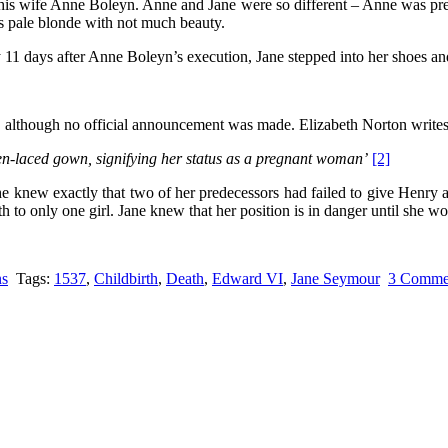
his wife Anne Boleyn. Anne and Jane were so different – Anne was prett
s pale blonde with not much beauty.
 11 days after Anne Boleyn’s execution, Jane stepped into her shoes a
 although no official announcement was made. Elizabeth Norton write
en-laced gown, signifying her status as a pregnant woman’
[2]
 knew exactly that two of her predecessors had failed to give Henry a
h to only one girl. Jane knew that her position is in danger until she 
ns
Tags:
1537
,
Childbirth
,
Death
,
Edward VI
,
Jane Seymour
3 Comme