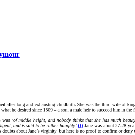
eymour
ied
after long and exhausting childbirth. She was the third wife of ki
hat he desired since 1509 – a son, a male heir to succeed him in the 
he was
‘of middle height, and nobody thinks that she has much beauty
lligent, and is said to be rather haughty’.
[1]
Jane was about 27-28 years
doubts about Jane’s virginity, but here is no proof to confirm or deny 