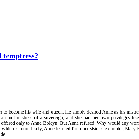
 temptress?
 become his wife and queen. He simply desired Anne as his mistress. Th
 chief mistress of a sovereign, and she had her own privileges lik
e was offered only to Anne Boleyn. But Anne refused. Why would any wo
, which is more likely, Anne learned from her sister’s example ; Mary 
ide.