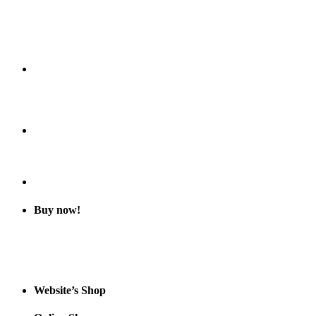
Buy now!
Website’s Shop