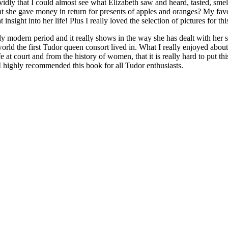
idly that I could almost see what Elizabeth saw and heard, tasted, smelt. 
 she gave money in return for presents of apples and oranges? My favou
nsight into her life! Plus I really loved the selection of pictures for th
y modern period and it really shows in the way she has dealt with her 
ld the first Tudor queen consort lived in. What I really enjoyed about t
fe at court and from the history of women, that it is really hard to put 
 I highly recommended this book for all Tudor enthusiasts.