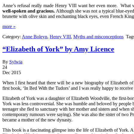
Anne’s refusal really made Henry VIII want her even more. What
well-spoken and gracious.
Although she was not a typical blue-eyed 
brunette with olive skin and enchanting black eyes, even French Kin
more »
Category:
Anne Boleyn
,
Henry VIII
,
Myths and misconceptions
Tag
“Elizabeth of York” by Amy Licence
By
Sylwia
24
Dec 2015
When I first heard that there will be a new biography of Elizabeth 
first book, ‘In Bed With the Tudors’ and I was really happy to rece
Elizabeth of York was a daughter of Elizabeth Woodville, the first-b
York was less controversial. She was humble and beloved by people be
teenager she fled to sanctuary with her mother and sisters and when sh
contemporary rumours were saying). She was also the sister of two P
became a mother of the new dynasty.
This book is a fascinating glimpse into the life of Elizabeth of York.