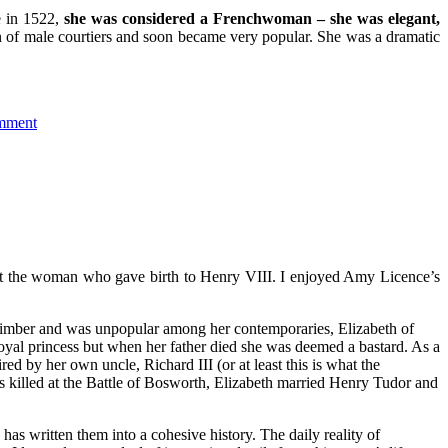
e in 1522,
she was considered a Frenchwoman – she was elegant,
on of male courtiers and soon became very popular. She was a dramatic
mment
bout the woman who gave birth to Henry VIII. I enjoyed Amy Licence’s
-climber and was unpopular among her contemporaries, Elizabeth of
oyal princess but when her father died she was deemed a bastard. As a
d by her own uncle, Richard III (or at least this is what the
 killed at the Battle of Bosworth, Elizabeth married Henry Tudor and
as written them into a cohesive history. The daily reality of