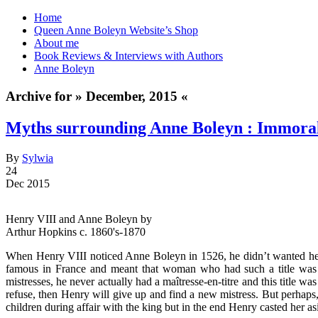
Home
Queen Anne Boleyn Website’s Shop
About me
Book Reviews & Interviews with Authors
Anne Boleyn
Archive for » December, 2015 «
Myths surrounding Anne Boleyn : Immoral
By
Sylwia
24
Dec 2015
Henry VIII and Anne Boleyn by
Arthur Hopkins c. 1860's-1870
When Henry VIII noticed Anne Boleyn in 1526, he didn’t wanted her to
famous in France and meant that woman who had such a title was a
mistresses, he never actually had a maîtresse-en-titre and this titl
refuse, then Henry will give up and find a new mistress. But perhaps
children during affair with the king but in the end Henry casted her as