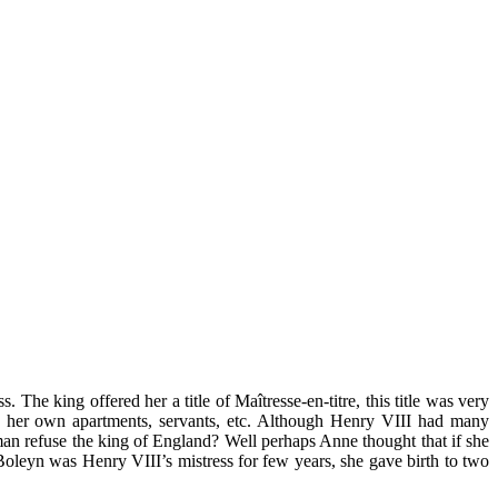
e king offered her a title of Maîtresse-en-titre, this title was very
e her own apartments, servants, etc. Although Henry VIII had many
man refuse the king of England? Well perhaps Anne thought that if she
Boleyn was Henry VIII’s mistress for few years, she gave birth to two