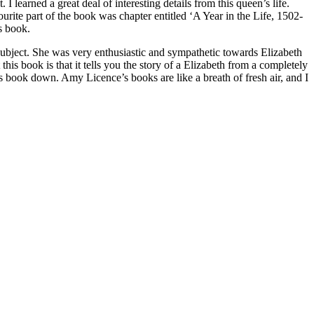
I learned a great deal of interesting details from this queen’s life.
rite part of the book was chapter entitled ‘A Year in the Life, 1502-
is book.
subject. She was very enthusiastic and sympathetic towards Elizabeth
his book is that it tells you the story of a Elizabeth from a completely
this book down. Amy Licence’s books are like a breath of fresh air, and I