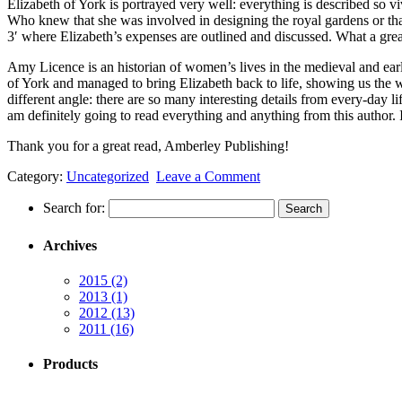
Elizabeth of York is portrayed very well: everything is described so viv
Who knew that she was involved in designing the royal gardens or that
3′ where Elizabeth’s expenses are outlined and discussed. What a great i
Amy Licence is an historian of women’s lives in the medieval and earl
of York and managed to bring Elizabeth back to life, showing us the wor
different angle: there are so many interesting details from every-day li
am definitely going to read everything and anything from this author.
Thank you for a great read, Amberley Publishing!
Category:
Uncategorized
Leave a Comment
Search for:
Archives
2015
(2)
2013
(1)
2012
(13)
2011
(16)
Products