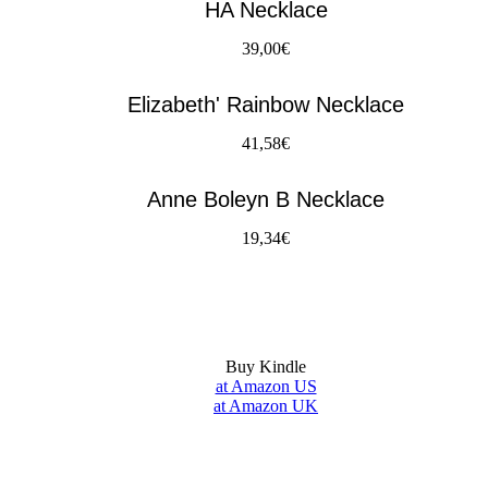
HA Necklace
39,00€
Elizabeth' Rainbow Necklace
41,58€
Anne Boleyn B Necklace
19,34€
Buy Kindle
at Amazon US
at Amazon UK