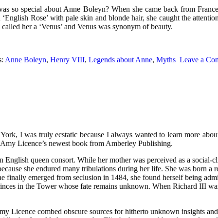
 was so special about Anne Boleyn? When she came back from Franc
‘English Rose’ with pale skin and blonde hair, she caught the attenti
g called her a ‘Venus’ and Venus was synonym of beauty.
s:
Anne Boleyn
,
Henry VIII
,
Legends about Anne
,
Myths
Leave a Co
of York, I was truly ecstatic because I always wanted to learn more a
ive Amy Licence’s newest book from Amberley Publishing.
orn English queen consort. While her mother was perceived as a social
cause she endured many tribulations during her life. She was born a r
e finally emerged from seclusion in 1484, she found herself being admire
rinces in the Tower whose fate remains unknown. When Richard III was
 Amy Licence combed obscure sources for hitherto unknown insights and h