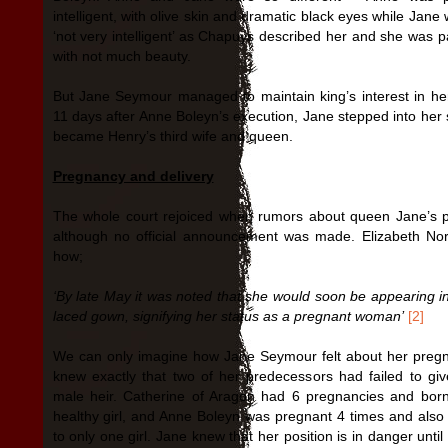
intelligent, with olive skin and dramatic black eyes while Jan
‘not very intelligent’ as Chapuys described her and she was p
with not much beauty.
But Jane Seymour managed to maintain king’s interest in he
11 days after Anne Boleyn’s execution, Jane stepped into her
became Henry’s third wife and queen.
Pregnancy and delivery
The whole court rejoiced when rumors about queen Jane’s 
although no official announcement was made. Elizabeth Nor
how;
‘By late May it was noted that she would soon be appearing i
laced gown, signifying her status as a pregnant woman’
[2]
We can only imagine how Jane Seymour felt about her preg
knew exactly that two of her predecessors had failed to gi
male heir. Catherine of Aragon had 6 pregnancies and bor
healthy girl, and Anne Boleyn was pregnant 4 times and also 
to only one girl. Jane knew that her position is in danger unti