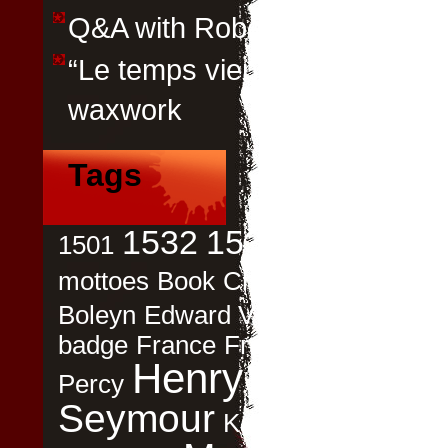
Q&A with Robert Parry
“Le temps viendra” by Emily P
waxwork
Tags
Ann
1532
1536
1501
1537
mottoes
Book
Childbirth
children
Boleyn
Edward VI
Elizabeth Woodv
badge
France
Francois I
Gifts
Had
Henry VIII
Histori
Percy
Seymour
Katherine Carey
Le