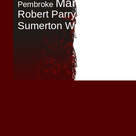
Mary Boleyn
My
Pembroke
Robert Parry
The
September
Tudor 
Sumerton Women