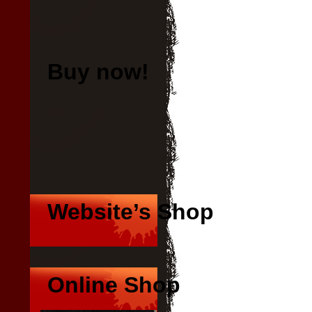
Buy now!
B
at 
at 
Website’s Shop
Online Shop