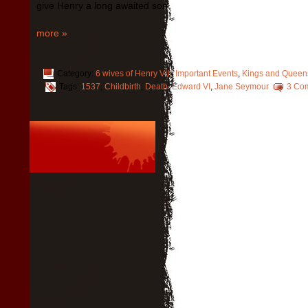
give Henry a long awaited son.
more »
Category:
6 wives of Henry VIII
,
Important Events
,
Kings and Queen
Tags:
1537
,
Childbirth
,
Death
,
Edward VI
,
Jane Seymour
3 Co