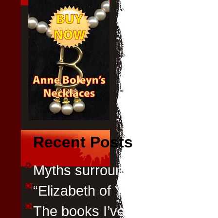
Recent Posts
Myths surrounding Anne Bole
“Elizabeth of York” by Amy Li
The books I’ve recently read