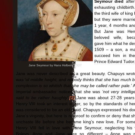
Seymour died
after
exhausting childbirt
the third wife of king 
but they were marrie
1 year, 4 months an
But Jane was Hen
beloved wife, be
gave him what he des
1509 – a son, a ma
succeed him in the
Prince Edward Tudor
Jane Seymour by Hans Holbein, 1537
Jane was never described as a great beauty. Chapuys wrot
was
‘of middle height, and nobody thinks that she has much b
complexion is so whitish that she may be called rather pale.’
A
imperial ambassador noticed that she was
‘not very intellig
said to be rather haughty’.
[1]
Jane was about 27-28 years
Henry VIII took an interest in her, so by the standards of he
was considered to be an old maid. Chapuys expressed his do
Jane’s virginity, but here is no proof to confirm or deny that s
unchaste life before she became king’s new love. For som
Henry VIII fell in love with Jane Seymour, neglecting his
Boleyn. Anne and Jane were so different – Anne was p