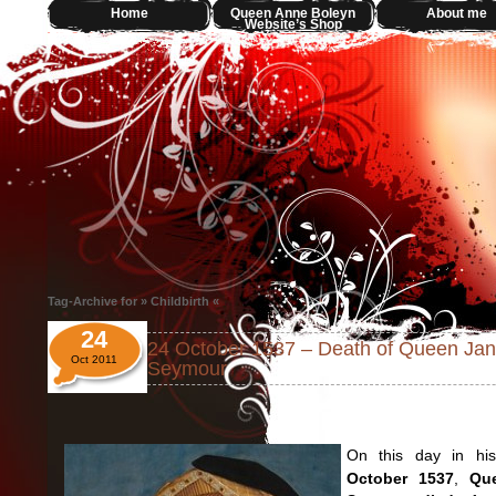
Home
Queen Anne Boleyn
About me
Website’s Shop
Tag-Archive for » Childbirth «
24
24 October 1537 – Death of Queen Ja
Oct 2011
Seymour
On this day in his
October 1537
,
Qu